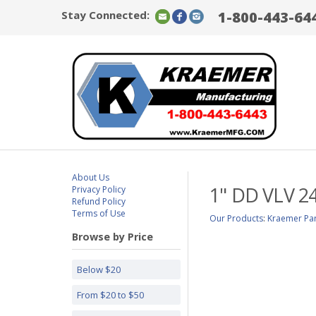
Stay Connected:
1-800-443-64
About Us
1" DD VLV 24
Privacy Policy
Refund Policy
Terms of Use
Our Products
:
Kraemer Par
Browse by Price
Below $20
From $20 to $50