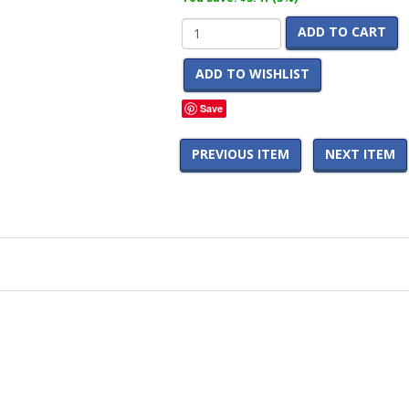
ADD TO CART
ADD TO WISHLIST
Save
PREVIOUS ITEM
NEXT ITEM