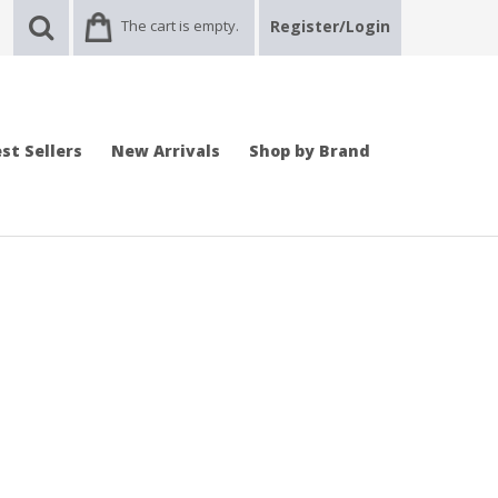
The cart is empty.
Register/Login
st Sellers
New Arrivals
Shop by Brand