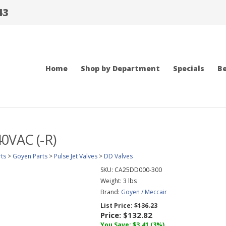
43
Home
Shop by Department
Specials
Be
0VAC (-R)
ts
>
Goyen Parts
>
Pulse Jet Valves
>
DD Valves
SKU:
CA25DD000-300
Weight:
3
lbs
Brand:
Goyen / Meccair
List Price:
$136.23
Price:
$132.82
You Save: $3.41 (3%)