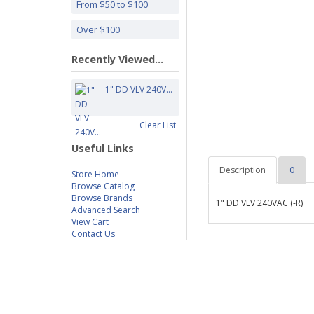
From $50 to $100
Over $100
Recently Viewed...
1" DD VLV 240V...
Clear List
Useful Links
Description
0
Store Home
Browse Catalog
Browse Brands
1" DD VLV 240VAC (-R)
Advanced Search
View Cart
Contact Us