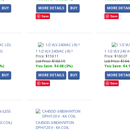
BUY
MORE DETAILS
BUY
MORE DETAI
Save
Save
D)
1 1/2 VLV 240VAC (-R) ^
1 1/2 VLV 24V A
Price: $159.11
Price: $160.07
List Price: $163.19
List Price: $164
3%)
You Save: $4.08 (3%)
You Save: $4.
BUY
MORE DETAILS
BUY
MORE DETAI
Save
Save
SS COIL)
CA45DD-3/8EXH/VITON
DPH/120 V - KA COIL