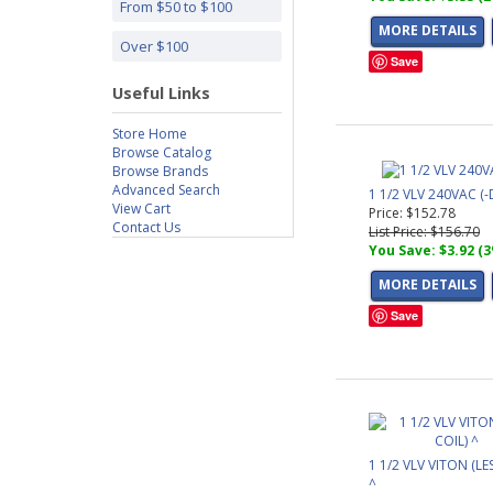
From $50 to $100
MORE DETAILS
Over $100
Save
Useful Links
Store Home
Browse Catalog
Browse Brands
Advanced Search
1 1/2 VLV 240VAC (-
View Cart
Price: $152.78
Contact Us
List Price: $156.70
You Save: $3.92 (
MORE DETAILS
Save
1 1/2 VLV VITON (LE
^