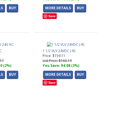
LS
BUY
MORE DETAILS
BUY
Save
C
1 1/2 VLV 24VDC (-R)
Price: $159.11
.17
List Price: $163.19
10 (2%)
You Save: $4.08 (3%)
LS
BUY
MORE DETAILS
BUY
Save