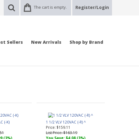
The cart is empty.
Register/Login
st Sellers
New Arrivals
Shop by Brand
C (-K)
1 1/2 VLV 120VAC (-R) ^
Price: $159.11
.51
List Price: $163.19
09 (3%)
You Save: $4.08 (3%)