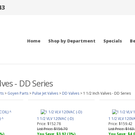
43
Home
Shop by Department
Specials
Be
lves - DD Series
ts
>
Goyen Parts
>
Pulse Jet Valves
>
DD Valves
>
1 1/2 Inch Valves - DD Series
) ^
1 1/2 VLV 120VAC (-D)
1 1/2 VLV 120VA
Price: $152.78
Price: $159.42
List Price: $156.70
List Price: $163
2%)
You Save: $3.92 (3%)
You Save: $4.