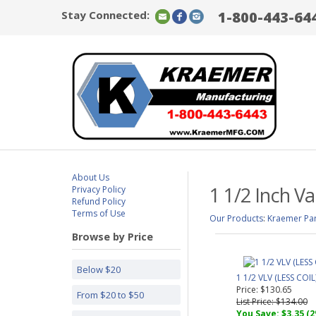
Stay Connected:
1-800-443-64
About Us
1 1/2 Inch Va
Privacy Policy
Refund Policy
Terms of Use
Our Products
:
Kraemer Par
Browse by Price
Below $20
1 1/2 VLV (LESS COIL
Price: $130.65
From $20 to $50
List Price: $134.00
You Save: $3.35 (