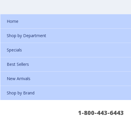
Home
Shop by Department
Specials
Best Sellers
New Arrivals
Shop by Brand
1-800-443-6443