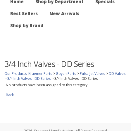
Home
Shop by Department
Specials
Best Sellers
New Arrivals
Shop by Brand
3/4 Inch Valves - DD Series
Our Products
:
Kraemer Parts
>
Goyen Parts
>
Pulse Jet Valves
>
DD Valves
>
3/4 Inch Valves - DD Series
>
3/4 Inch Valves - DD Series
No products have been assigned to this category.
Back
2026, Kraemer Manufacturing - All Rights Reserved