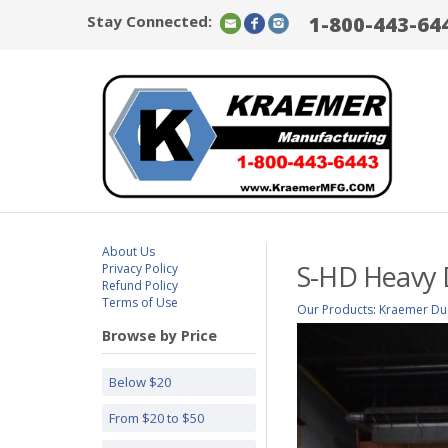
Stay Connected:
1-800-443-64
About Us
S-HD Heavy 
Privacy Policy
Refund Policy
Terms of Use
Our Products
:
Kraemer Dus
Browse by Price
Below $20
From $20 to $50