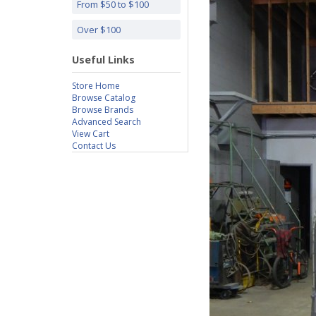
From $50 to $100
Over $100
Useful Links
Store Home
Browse Catalog
Browse Brands
Advanced Search
View Cart
Contact Us