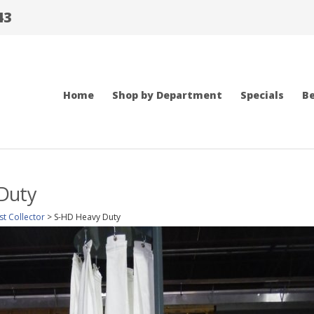
43
Home
Shop by Department
Specials
Be
Duty
t Collector
>
S-HD Heavy Duty