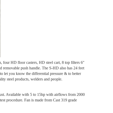
four HD floor casters, HD steel cart, 8 top filters 6"
 and removable push handle. The S-HD also has 24 feet
 let you know the differential pressure & to better
lity steel products, welders and people.
ust. Available with 5 to 15hp with airflows from 2000
est procedure. Fan is made from Cast 319 grade