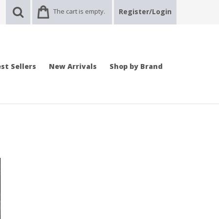
The cart is empty.
Register/Login
st Sellers
New Arrivals
Shop by Brand