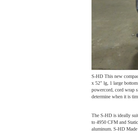
S-HD This new compact, p
x 52" lg, 1 large botto
powercord, cord wrap st
determine when it is tim
The S-HD is ideally sui
to 4950 CFM and Static
aluminum. S-HD Made 