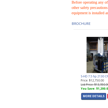
Before operating any of
other safety precautions
equipment is installed a
BROCHURE
S-HD 7.5 hp 2130 C
Price: $12,750.00
List Price: $13,950.0
You Save: $1,200.
MORE DETAILS