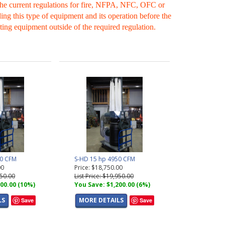
 the current regulations for fire, NFPA, NFC, OFC or
ing this type of equipment and its operation before the
ting equipment outside of the required regulation.
00 CFM
S-HD 15 hp 4950 CFM
00
Price: $18,750.00
250.00
List Price: $19,950.00
00.00 (10%)
You Save: $1,200.00 (6%)
LS
MORE DETAILS
Save
Save