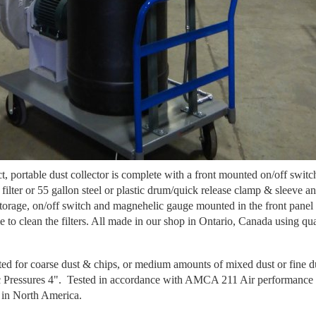
ortable dust collector is complete with a front mounted on/off switch, 
m filter or 55 gallon steel or plastic drum/quick release clamp & sleeve
orage, on/off switch and magnehelic gauge mounted in the front panel to
e to clean the filters. All made in our shop in Ontario, Canada using qua
ted for coarse dust & chips, or medium amounts of mixed dust or fine d
 Pressures 4". Tested in accordance with AMCA 211 Air performance t
in North America.