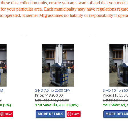
 these dust collection units, ensure you are aware of and that you meet
 for your particular area. Each municipality may have regulations regard
nd operated. Kraemer Mfg assumes no liability or responsibility if opera
FM
S-HD 7.5 hp 2500 CFM
S-HD 10 hp 36
Price: $13,950.00
Price: $15,550.
0
List Price: $15,150.00
List Price: $17,
00 (9%)
You Save: $1,200.00 (8%)
You Save: $1,7
MORE DETAILS
MORE DETAI
Save
Save