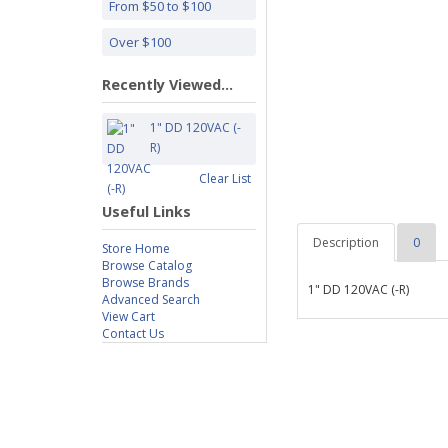
From $50 to $100
Over $100
Recently Viewed...
1" DD 120VAC (-
R)
Clear List
Useful Links
Description
0
Store Home
Browse Catalog
Browse Brands
1" DD 120VAC (-R)
Advanced Search
View Cart
Contact Us