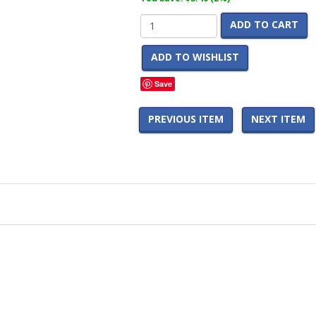
ADD TO CART
ADD TO WISHLIST
Save
PREVIOUS ITEM
NEXT ITEM