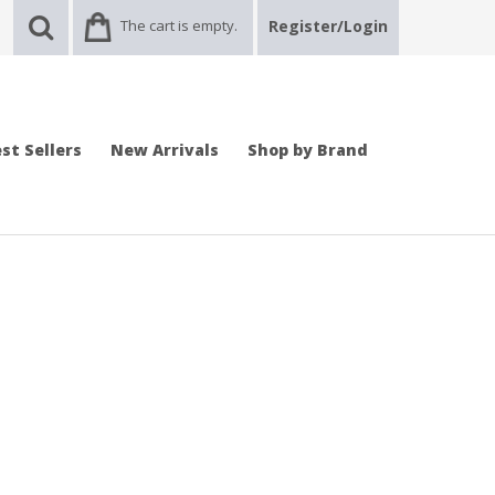
The cart is empty.
Register/Login
st Sellers
New Arrivals
Shop by Brand