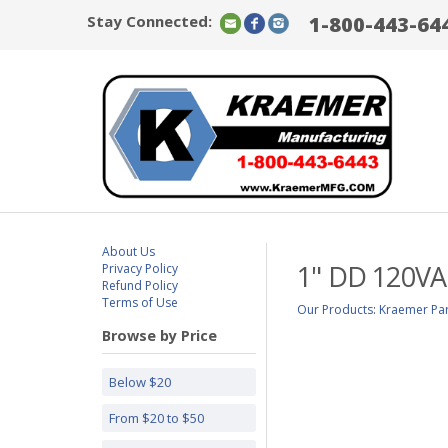
Stay Connected:
1-800-443-64
About Us
1" DD 120VAC
Privacy Policy
Refund Policy
Terms of Use
Our Products
:
Kraemer Par
Browse by Price
Below $20
From $20 to $50