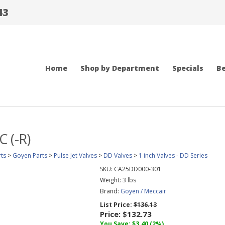
43
Home
Shop by Department
Specials
Be
 (-R)
ts
>
Goyen Parts
>
Pulse Jet Valves
>
DD Valves
>
1 inch Valves - DD Series
SKU:
CA25DD000-301
Weight:
3
lbs
Brand:
Goyen / Meccair
List Price:
$136.13
Price:
$132.73
You Save: $3.40 (2%)