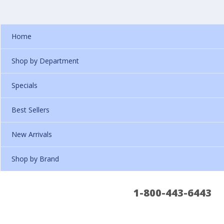
Home
Shop by Department
Specials
Best Sellers
New Arrivals
Shop by Brand
1-800-443-6443