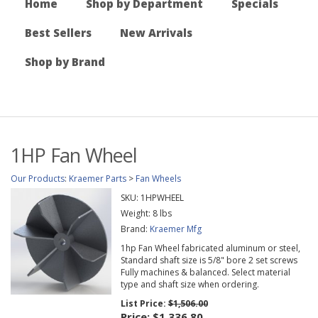
Home
Shop by Department
Specials
Best Sellers
New Arrivals
Shop by Brand
1HP Fan Wheel
Our Products
:
Kraemer Parts
>
Fan Wheels
SKU:
1HPWHEEL
Weight:
8
lbs
Brand:
Kraemer Mfg
1hp Fan Wheel fabricated aluminum or steel,
Standard shaft size is 5/8" bore 2 set screws
Fully machines & balanced. Select material
type and shaft size when ordering.
List Price:
$1,506.00
Price:
$1,336.80