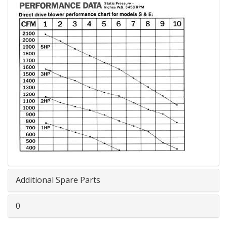
Additional Spare Parts
0