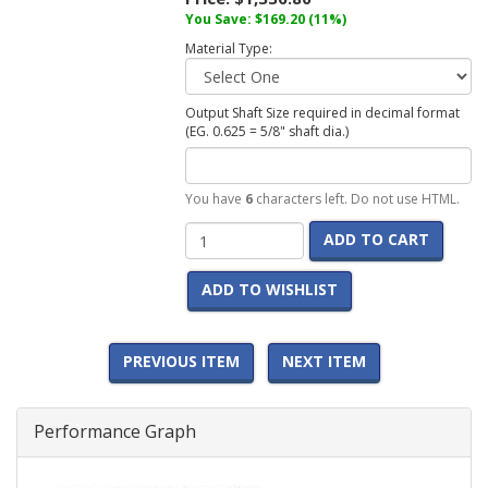
You Save: $169.20 (11%)
Material Type:
Output Shaft Size required in decimal format
(EG. 0.625 = 5/8" shaft dia.)
You have
6
characters left. Do not use HTML.
ADD TO CART
ADD TO WISHLIST
PREVIOUS ITEM
NEXT ITEM
Performance Graph