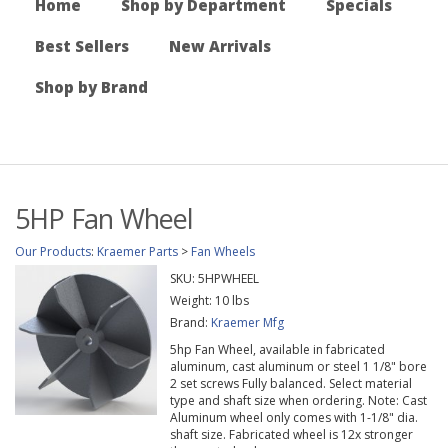
Home
Shop by Department
Specials
Best Sellers
New Arrivals
Shop by Brand
5HP Fan Wheel
Our Products
:
Kraemer Parts
>
Fan Wheels
SKU:
5HPWHEEL
Weight:
10
lbs
Brand:
Kraemer Mfg
5hp Fan Wheel, available in fabricated
aluminum, cast aluminum or steel 1 1/8" bore
2 set screws Fully balanced. Select material
type and shaft size when ordering. Note: Cast
Aluminum wheel only comes with 1-1/8" dia.
shaft size. Fabricated wheel is 12x stronger