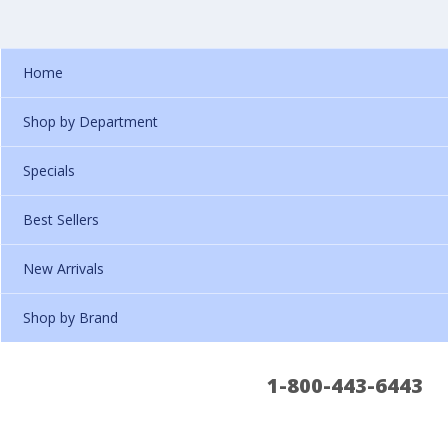
Home
Shop by Department
Specials
Best Sellers
New Arrivals
Shop by Brand
1-800-443-6443