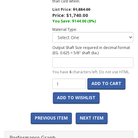
than cast wheel.
List Price:
$1,884.00
Price:
$1,740.00
You Save: $144.00 (8%)
Material Type:
Output Shaft Size required in decimal format
(EG. 0.625 = 5/8" shaft dia.)
You have
6
characters left. Do not use HTML.
ADD TO CART
ADD TO WISHLIST
PREVIOUS ITEM
NEXT ITEM
Performance Graph