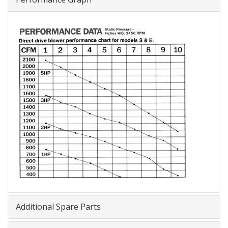
Additional Spare Parts