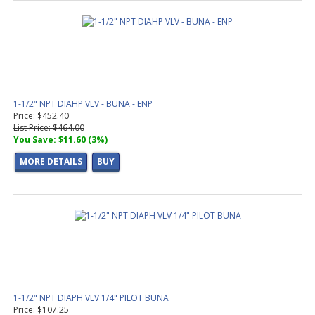
1-1/2" NPT DIAHP VLV - BUNA - ENP
Price: $452.40
List Price: $464.00
You Save: $11.60 (3%)
MORE DETAILS
BUY
1-1/2" NPT DIAPH VLV 1/4" PILOT BUNA
Price: $107.25