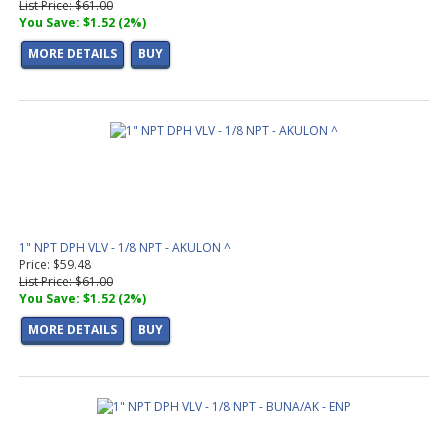
List Price: $61.00
You Save: $1.52 (2%)
MORE DETAILS
BUY
1" NPT DPH VLV - 1/8 NPT - AKULON ^
Price: $59.48
List Price: $61.00
You Save: $1.52 (2%)
MORE DETAILS
BUY