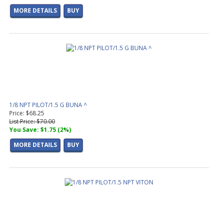
MORE DETAILS
BUY
1/8 NPT PILOT/1.5 G BUNA ^
Price: $68.25
List Price: $70.00
You Save: $1.75 (2%)
MORE DETAILS
BUY