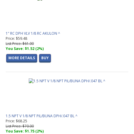
1" RC DPH VLV 1/8 RC AKULON ^
Price: $59.48
List Price: $61.00
You Save: $1.52 (2%)
MORE DETAILS
BUY
1.5 NPT V 1/8 NPT PIL/BUNA DPH/.047 BL ^
Price: $68.25
List Price: $70.00
You Save: $1.75 (2%)