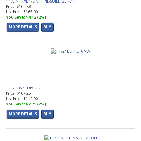
1 1/2 NPT VL 1/8 NPT PIL-SOILD BLT-VIT
Price: $160.88
List Price: $165.00
You Save: $4.12 (2%)
MORE DETAILS
BUY
1 1/2" BSPT DIA VLV
Price: $107.25
List Price: $110.00
You Save: $2.75 (2%)
MORE DETAILS
BUY