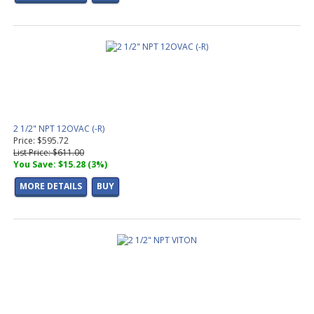
2 1/2" NPT 12OVAC (-R)
Price: $595.72
List Price: $611.00
You Save: $15.28 (3%)
MORE DETAILS
BUY