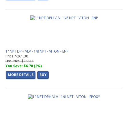
1" NPT DPH VLV - 1/8 NPT - VITON - ENP
Price: $261.30
List Price: $268.00
You Save: $6.70 (2%)
MORE DETAILS
BUY