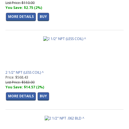
List Price: $110.00
You Save: $2.75 (2%)
MORE DETAILS
BUY
2 1/2" NPT (LESS COIL) ^
Price: $568.43
List Price: $583.00
You Save: $14.57 (2%)
MORE DETAILS
BUY