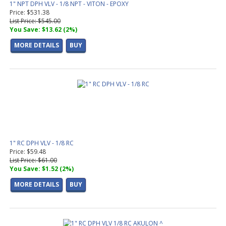
1" NPT DPH VLV - 1/8 NPT - VITON - EPOXY
Price: $531.38
List Price: $545.00
You Save: $13.62 (2%)
MORE DETAILS
BUY
1" RC DPH VLV - 1/8 RC
Price: $59.48
List Price: $61.00
You Save: $1.52 (2%)
MORE DETAILS
BUY