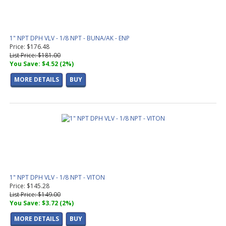
1" NPT DPH VLV - 1/8 NPT - BUNA/AK - ENP
Price: $176.48
List Price: $181.00
You Save: $4.52 (2%)
MORE DETAILS
BUY
1" NPT DPH VLV - 1/8 NPT - VITON
Price: $145.28
List Price: $149.00
You Save: $3.72 (2%)
MORE DETAILS
BUY