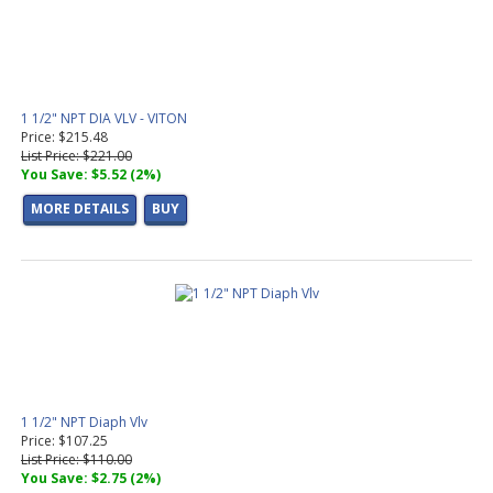
1 1/2" NPT DIA VLV - VITON
Price: $215.48
List Price: $221.00
You Save: $5.52 (2%)
MORE DETAILS
BUY
1 1/2" NPT Diaph Vlv
Price: $107.25
List Price: $110.00
You Save: $2.75 (2%)