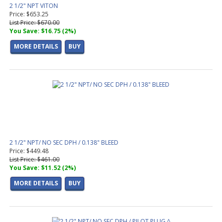
2 1/2" NPT VITON
Price: $653.25
List Price: $670.00
You Save: $16.75 (2%)
MORE DETAILS
BUY
2 1/2" NPT/ NO SEC DPH / 0.138" BLEED
Price: $449.48
List Price: $461.00
You Save: $11.52 (2%)
MORE DETAILS
BUY