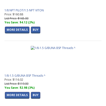
1/8 NPT PILOT/1.5 NPT VITON
Price: $160.88
List Price: $165.00
You Save: $4.12 (2%)
MORE DETAILS
BUY
1/8-1.5 G/BUNA BSP Threads ^
Price: $116.02
List Price: $119.00
You Save: $2.98 (3%)
MORE DETAILS
BUY