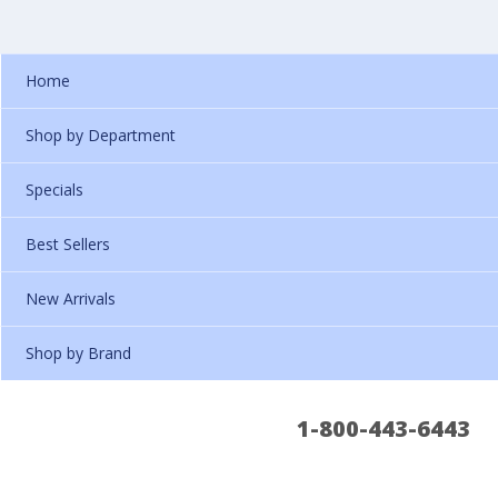
Home
Shop by Department
Specials
Best Sellers
New Arrivals
Shop by Brand
1-800-443-6443