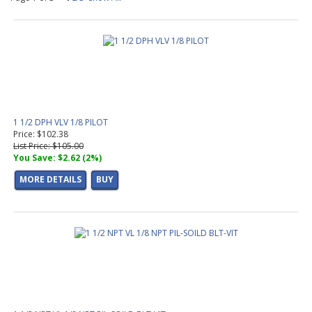
1 1/2 DPH VLV 1/8 PILOT
Price: $102.38
List Price: $105.00
You Save: $2.62 (2%)
MORE DETAILS
BUY