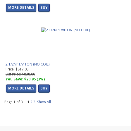
MORE DETAILS
BUY
2 1/2NPT/VITON (NO COIL)
Price: $817.05
List Price: $838.00
You Save: $20.95 (3%)
MORE DETAILS
BUY
Page 1 of 3 -
1
2
3
Show All