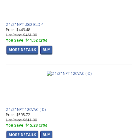
2 1/2" NPT .062 BLD ^
Price: $449.48
List Price: $461.00
You Save: $11.52 (2%)
MORE DETAILS
BUY
2 1/2" NPT 120VAC (-D)
Price: $595.72
List Price: $611.00
You Save: $15.28 (3%)
MORE DETAILS
BUY