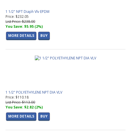
1 1/2" NPT Diaph Vlv EPDM
Price: $232.05
List Price: $238.00
You Save: $5.95 (2%)
MORE DETAILS
BUY
1 1/2" POLYETHYLENE NPT DIA VLV
Price: $110.18
List Price: $113.00
You Save: $2.82 (2%)
MORE DETAILS
BUY