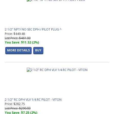
2 1/2" NPT/ NO SEC DPH / PILOT PLUG ^
Price: $449.48
List Price: $461.00
You Save: $11.52 (2%)
MORE DETAILS
BUY
2 1/2" RC DPH VLV 1/4 RC PILOT - VITON
Price: $282.75
List Price: $290.00
You Save: $7.25 (2%)