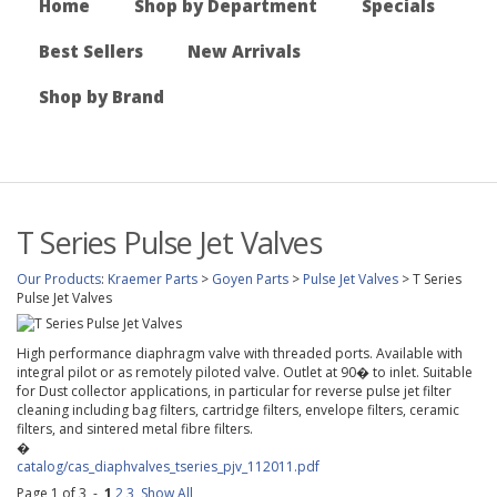
Home
Shop by Department
Specials
Best Sellers
New Arrivals
Shop by Brand
T Series Pulse Jet Valves
Our Products
:
Kraemer Parts
>
Goyen Parts
>
Pulse Jet Valves
>
T Series
Pulse Jet Valves
High performance diaphragm valve with threaded ports. Available with
integral pilot or as remotely piloted valve. Outlet at 90� to inlet. Suitable
for Dust collector applications, in particular for reverse pulse jet filter
cleaning including bag filters, cartridge filters, envelope filters, ceramic
filters, and sintered metal fibre filters.
�
catalog/cas_diaphvalves_tseries_pjv_112011.pdf
Page 1 of 3 -
1
2
3
Show All