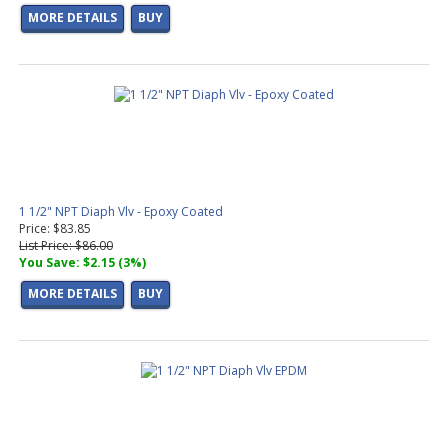
MORE DETAILS
BUY
1 1/2" NPT Diaph Vlv - Epoxy Coated
Price: $83.85
List Price: $86.00
You Save: $2.15 (3%)
MORE DETAILS
BUY