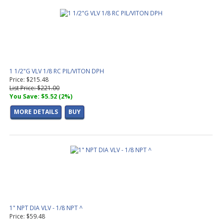
1 1/2"G VLV 1/8 RC PIL/VITON DPH
Price: $215.48
List Price: $221.00
You Save: $5.52 (2%)
MORE DETAILS
BUY
1" NPT DIA VLV - 1/8 NPT ^
Price: $59.48