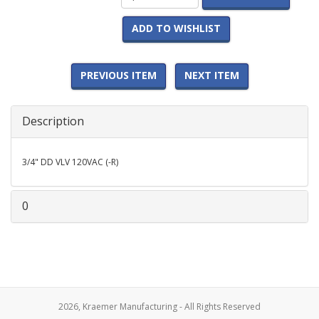
ADD TO WISHLIST
PREVIOUS ITEM
NEXT ITEM
Description
3/4" DD VLV 120VAC (-R)
0
2026, Kraemer Manufacturing - All Rights Reserved