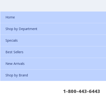
Home
Shop by Department
Specials
Best Sellers
New Arrivals
Shop by Brand
1-800-443-6443