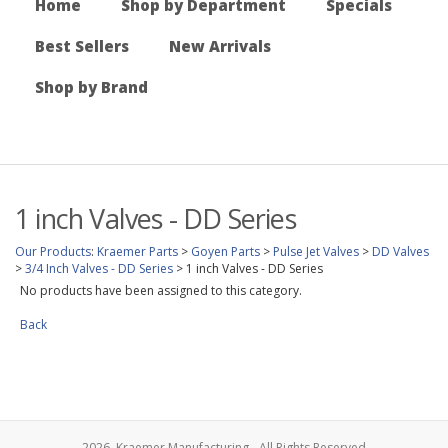
Home
Shop by Department
Specials
Best Sellers
New Arrivals
Shop by Brand
1 inch Valves - DD Series
Our Products
:
Kraemer Parts
>
Goyen Parts
>
Pulse Jet Valves
>
DD Valves
>
3/4 Inch Valves - DD Series
>
1 inch Valves - DD Series
No products have been assigned to this category.
Back
2026, Kraemer Manufacturing - All Rights Reserved