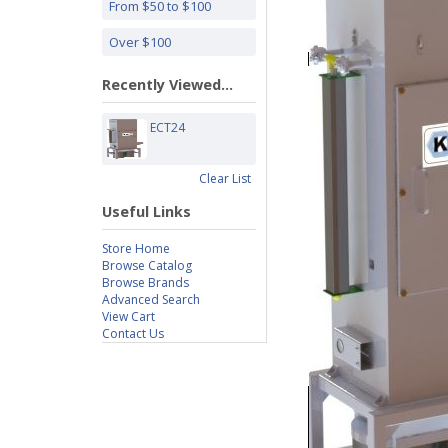
From $50 to $100
Over $100
Recently Viewed...
ECT24
Clear List
Useful Links
Store Home
Browse Catalog
Browse Brands
Advanced Search
View Cart
Contact Us