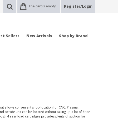
The cart is empty.
Register/Login
st Sellers
New Arrivals
Shop by Brand
t that allows convenient shop location for CNC, Plasma,
d beside unit can be located without taking up a lot of floor
ough 4 easy load cartridges provides plenty of suction for