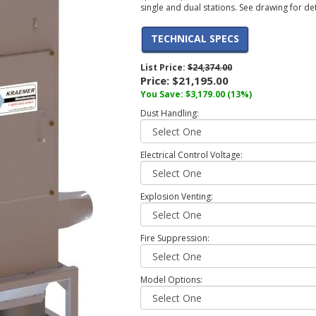
single and dual stations. See drawing for de
TECHNICAL SPECS
List Price:
$24,374.00
Price:
$21,195.00
You Save: $3,179.00 (13%)
Dust Handling:
Electrical Control Voltage:
Explosion Venting:
Fire Suppression:
Model Options: