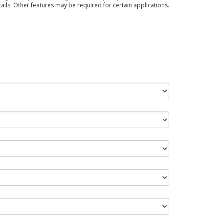
tails. Other features may be required for certain applications.