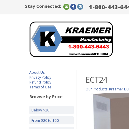
Stay Connected:
1-800-443-64
About Us
ECT24
Privacy Policy
Refund Policy
Terms of Use
Our Products
:
Kraemer Dus
Browse by Price
Below $20
From $20 to $50