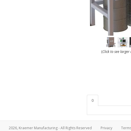
(
Click to see large
0
2026, Kraemer Manufacturing - All Rights Reserved
Privacy
Term