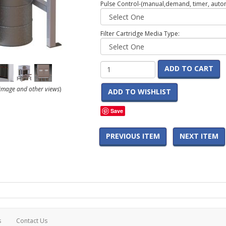
Pulse Control-(manual,demand, timer, automa
Filter Cartridge Media Type:
ADD TO CART
r image and other views
)
ADD TO WISHLIST
Save
PREVIOUS ITEM
NEXT ITEM
s
Contact Us