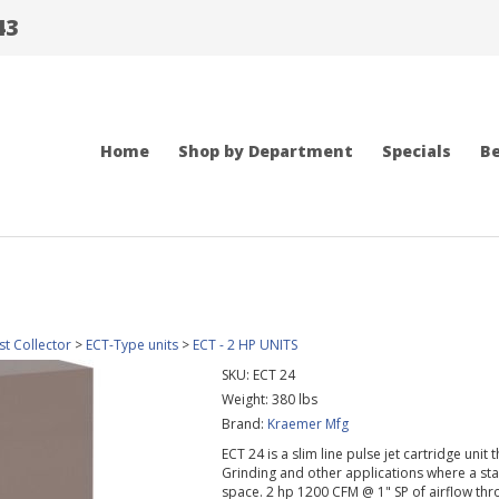
43
Home
Shop by Department
Specials
Be
t Collector
>
ECT-Type units
>
ECT - 2 HP UNITS
SKU:
ECT 24
Weight:
380
lbs
Brand:
Kraemer Mfg
ECT 24 is a slim line pulse jet cartridge uni
Grinding and other applications where a stan
space. 2 hp 1200 CFM @ 1" SP of airflow thr