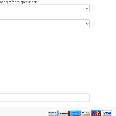
tic) refer to spec sheet: