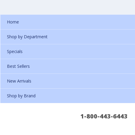
Home
Shop by Department
Specials
Best Sellers
New Arrivals
Shop by Brand
1-800-443-6443