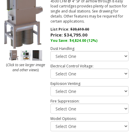
4500 CFM @ 4" SP of airflow through 8 easy
load cartridges provides plenty of suction for
single and dual stations. See drawing for
details. Other features may be required for
certain applications.
List Price:
$39,619.00
Price:
$34,795.00
You Save: $4,824.00 (12%)
Dust Handling:
(
Click to see larger image
Electrical Control Voltage:
and other views
)
Explosion Venting:
Fire Suppression:
Model Options: