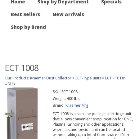
Home
Shop by Department
Specials
Best Sellers
New Arrivals
Shop by Brand
ECT 1008
Our Products
:
Kraemer Dust Collector
>
ECT-Type units
>
ECT - 10 HP
UNITS
SKU:
ECT 1008
Weight:
400
lbs
Brand:
Kraemer Mfg
ECT 1008 is a slim line pulse jet cartridge unit
that allows convenient shop location for CNC,
Plasma, Grinding and other applications
where a stand beside unit can be located
without taking up a lot of floor space. 10 hp