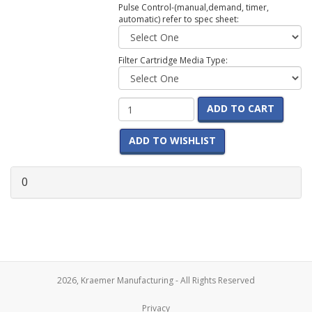
Pulse Control-(manual,demand, timer,
automatic) refer to spec sheet:
Filter Cartridge Media Type:
ADD TO CART
ADD TO WISHLIST
0
2026, Kraemer Manufacturing - All Rights Reserved
Privacy