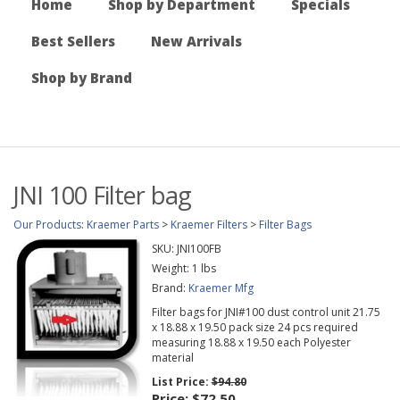
Home
Shop by Department
Specials
Best Sellers
New Arrivals
Shop by Brand
JNI 100 Filter bag
Our Products
:
Kraemer Parts
>
Kraemer Filters
>
Filter Bags
SKU:
JNI100FB
Weight:
1
lbs
Brand:
Kraemer Mfg
Filter bags for JNI#100 dust control unit 21.75
x 18.88 x 19.50 pack size 24 pcs required
measuring 18.88 x 19.50 each Polyester
material
List Price:
$94.80
Price:
$72.50