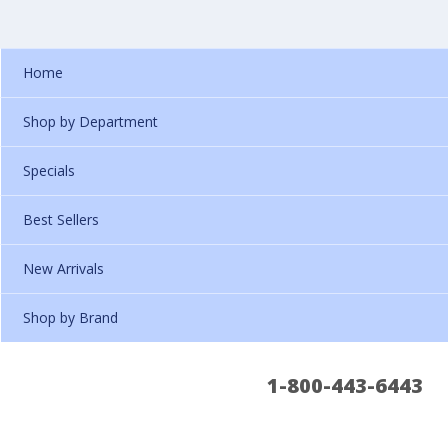
Home
Shop by Department
Specials
Best Sellers
New Arrivals
Shop by Brand
1-800-443-6443