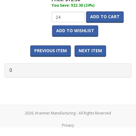
You Save: $22.30 (24%)
ADD TO CART
ADD TO WISHLIST
PREVIOUS ITEM
NEXT ITEM
0
2026, Kraemer Manufacturing - All Rights Reserved
Privacy