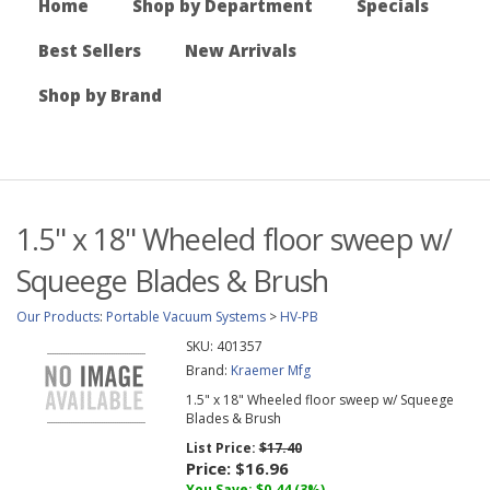
Home
Shop by Department
Specials
Best Sellers
New Arrivals
Shop by Brand
1.5" x 18" Wheeled floor sweep w/
Squeege Blades & Brush
Our Products
:
Portable Vacuum Systems
>
HV-PB
SKU:
401357
Brand:
Kraemer Mfg
1.5" x 18" Wheeled floor sweep w/ Squeege
Blades & Brush
List Price:
$17.40
Price:
$16.96
You Save: $0.44 (3%)