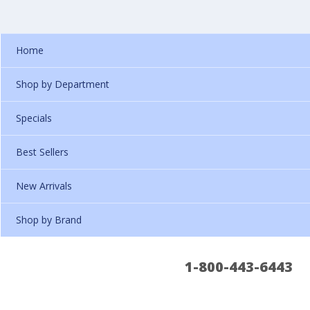
Home
Shop by Department
Specials
Best Sellers
New Arrivals
Shop by Brand
1-800-443-6443