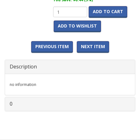
ADD TO CART
ADD TO WISHLIST
PREVIOUS ITEM
NEXT ITEM
Description
no information
0