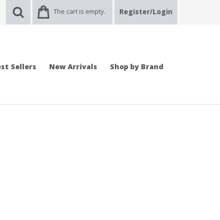
The cart is empty.
Register/Login
st Sellers
New Arrivals
Shop by Brand