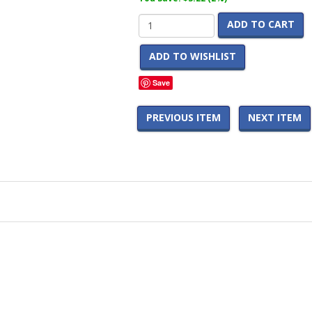
ADD TO CART
ADD TO WISHLIST
Save
PREVIOUS ITEM
NEXT ITEM