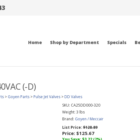
43
Home
Shop by Department
Specials
Be
40VAC (-D)
ts
>
Goyen Parts
>
Pulse Jet Valves
>
DD Valves
SKU:
CA25DD000-320
Weight:
3
lbs
Brand:
Goyen / Meccair
List Price:
$128.89
Price:
$125.67
You Save: $3.22 (2%)