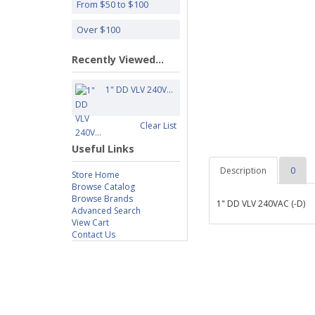
From $50 to $100
Over $100
Recently Viewed...
1" DD VLV 240V...
Clear List
Useful Links
Description
0
Store Home
Browse Catalog
Browse Brands
1" DD VLV 240VAC (-D)
Advanced Search
View Cart
Contact Us