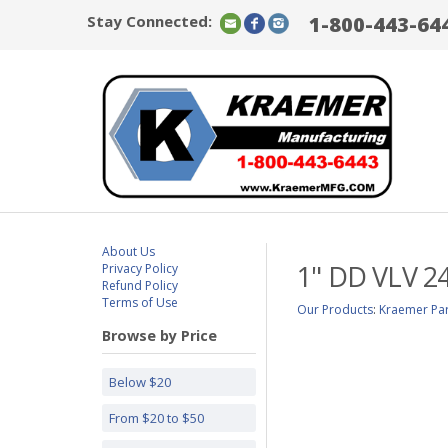
Stay Connected:
1-800-443-64
About Us
1" DD VLV 2
Privacy Policy
Refund Policy
Terms of Use
Our Products
:
Kraemer Par
Browse by Price
Below $20
From $20 to $50