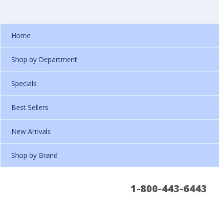
Home
Shop by Department
Specials
Best Sellers
New Arrivals
Shop by Brand
1-800-443-6443