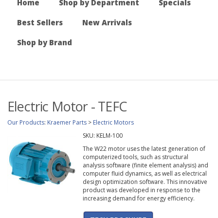
Home
Shop by Department
Specials
Best Sellers
New Arrivals
Shop by Brand
Electric Motor - TEFC
Our Products
:
Kraemer Parts
>
Electric Motors
SKU:
KELM-100
The W22 motor uses the latest generation of
computerized tools, such as structural
analysis software (finite element analysis) and
computer fluid dynamics, as well as electrical
design optimization software. This innovative
product was developed in response to the
increasing demand for energy efficiency.