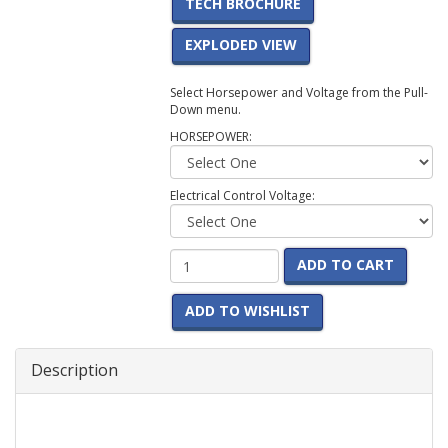
TECH BROCHURE
EXPLODED VIEW
Select Horsepower and Voltage from the Pull-
Down menu.
HORSEPOWER:
Electrical Control Voltage:
ADD TO CART
ADD TO WISHLIST
Description